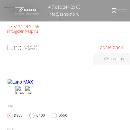
+ 7 812 244 20 66
info@zenit-stp.ru
+ 7 812 244 20 66
info@zenit-stp.ru
Luno MAX
come back
Contact us
Size:
D300
D400
D550