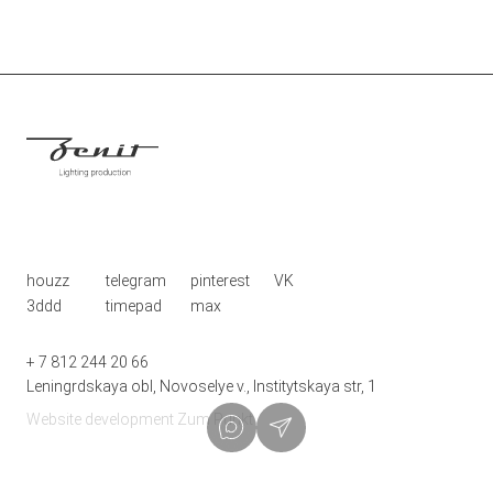
houzz
telegram
pinterest
VK
3ddd
timepad
max
+ 7 812 244 20 66
Leningrdskaya obl, Novoselye v., Institytskaya str, 1
Website development
Zum Punkt