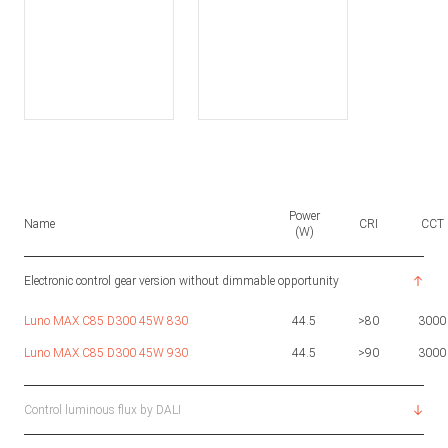
Power
Name
CRI
CCT
(W)
Electronic control gear version without dimmable opportunity
Luno MAX C85 D300 45W 830
44.5
>80
3000
Luno MAX C85 D300 45W 930
44.5
>90
3000
Control luminous flux by DALI