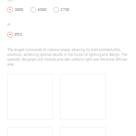
CCT:
3000
4000
2700
IP:
IP20
The largest luminaries of volcanic shape, allowing for bold architectuRAL
solutions, achieving optimal results in the fusion of lighting and design. The
specially designed LED module provides uniform light over the entire diffuser
area.