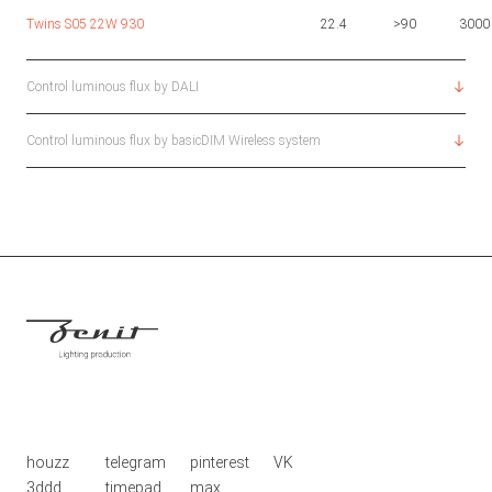
Twins S05 22W 930
22.4
>90
3000
Control luminous flux by DALI
Control luminous flux by basicDIM Wireless system
houzz
telegram
pinterest
VK
3ddd
timepad
max