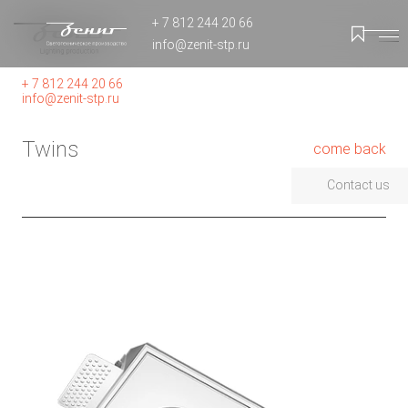
+ 7 812 244 20 66
info@zenit-stp.ru
+ 7 812 244 20 66
info@zenit-stp.ru
Twins
come back
Contact us