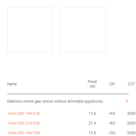
Power
Name
CRI
CCT
(W)
Electronic control gear version without dimmable opportunity
Twins S05 16W 830
15.6
>80
3000
Twins S05 22W 830
22.4
>80
3000
Twins S05 16W 930
15.6
>90
3000