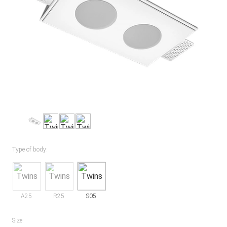
Type of body:
A25
R25
S05
Size: