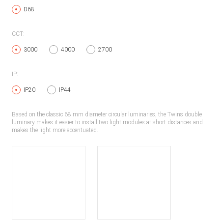
D68
CCT:
3000
4000
2700
IP:
IP20
IP44
Based on the classic 68 mm diameter circular luminaries, the Twins double
luminary makes it easier to install two light modules at short distances and
makes the light more accentuated.