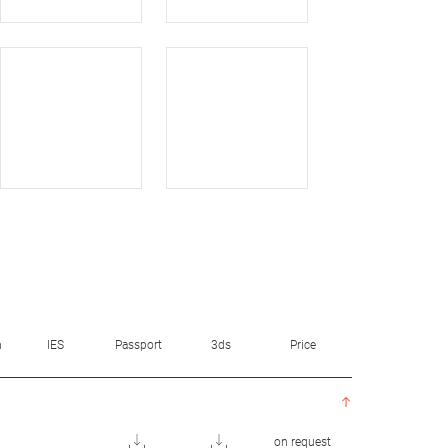
n
IES
Passport
3ds
Price
on request