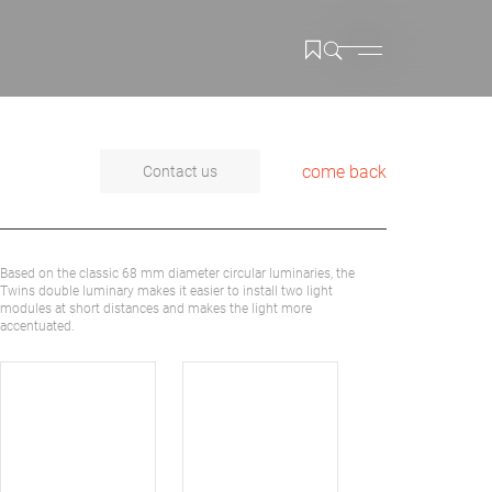
come back
Contact us
Based on the classic 68 mm diameter circular luminaries, the
Twins double luminary makes it easier to install two light
modules at short distances and makes the light more
accentuated.