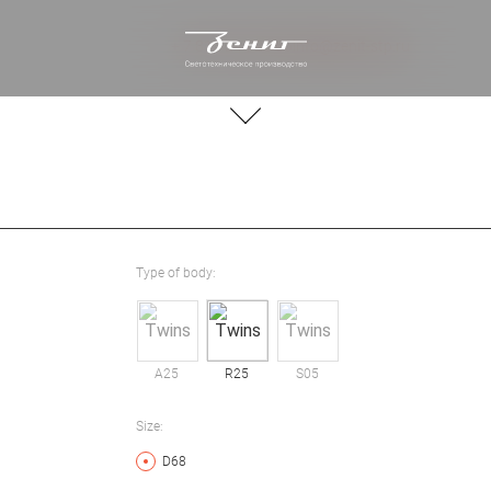
+ 7 812 244 20 66
info@zenit-stp.ru
Type of body:
A25
R25
S05
Size:
D68