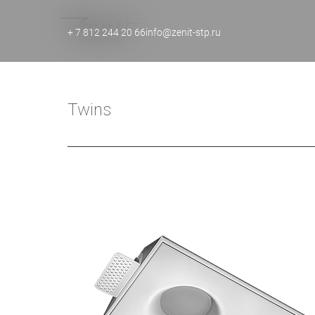
+ 7 812 244 20 66
info@zenit-stp.ru
Twins