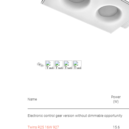
Power
Name
(W)
Electronic control gear version without dimmable opportunity
Twins R25 16W 927
15.6