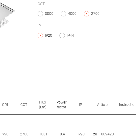
CCT:
3000
4000
2700
IP:
IP20
IP44
Flux
Power
CRI
CCT
IP
Article
Instructio
(Lm)
factor
>90
2700
1031
0.4
IP20
ze11009423