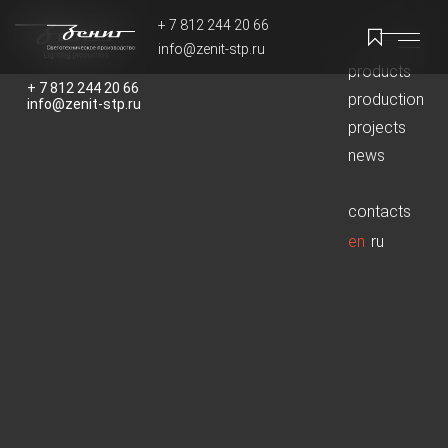
+ 7 812 244 20 66
info@zenit-stp.ru
products
+ 7 812 244 20 66
+ 7 812 244 20 66
production
info@zenit-stp.ru
info@zenit-stp.ru
projects
news
contacts
en
ru